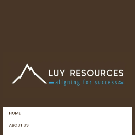
HOME
ABOUT US