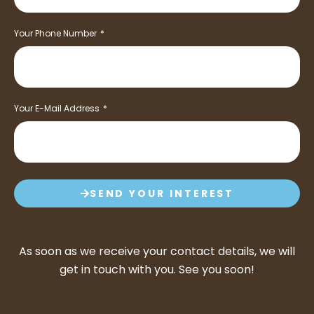
Your Phone Number
Your E-Mail Address
SEND YOUR INTEREST
As soon as we receive your contact details, we will
get in touch with you. See you soon!