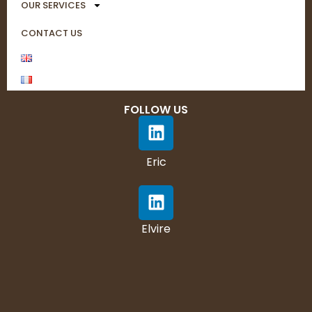
OUR SERVICES
CONTACT US
FOLLOW US
Eric
Elvire