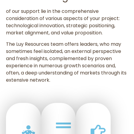
of our support lie in the comprehensive
consideration of various aspects of your project:
technological innovation, strategic positioning,
market alignment, and value proposition.
The Luy Resources team offers leaders, who may
sometimes feel isolated, an external perspective
and fresh insights, complemented by proven
experience in numerous growth scenarios and,
often, a deep understanding of markets through its
extensive network.