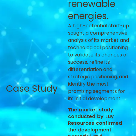
renewable
energies.
A high-potential start-up
sought a comprehensive
analysis of its market and
technological positioning
to validate its chances of
success, refine its
differentiation and
strategic positioning, and
identify the most
Case Study
promising segments for
its initial development.
The market study
conducted by Luy
Resources confirmed
the development