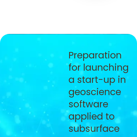
Preparation
for launching
a start-up in
geoscience
software
applied to
subsurface