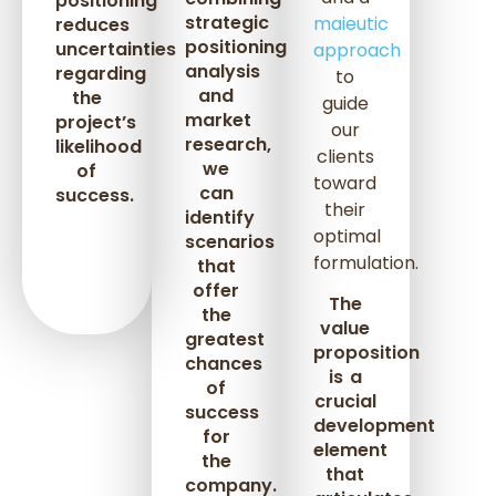
positioning
strategic
maieutic
reduces
positioning
uncertainties
approach
analysis
regarding
to
and
the
guide
market
project’s
our
research,
likelihood
clients
we
of
toward
can
success.
their
identify
optimal
scenarios
formulation.
that
offer
The
the
value
greatest
proposition
chances
is a
of
crucial
success
development
for
element
the
that
company.