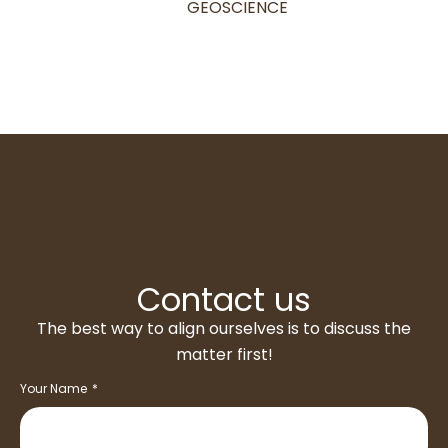
GEOSCIENCE
Contact us
The best way to align ourselves is to discuss the
matter first!
Your Name