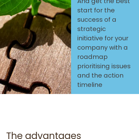
And get the best
start for the
success of a
strategic
initiative for your
company with a
roadmap
prioritising issues
and the action
timeline
The advantages