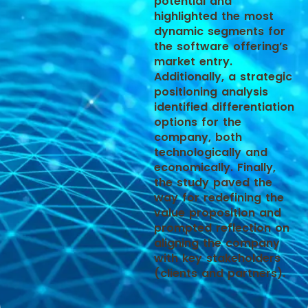
potential and
highlighted the most
dynamic segments for
the software offering’s
market entry.
Additionally, a strategic
positioning analysis
identified differentiation
options for the
company, both
technologically and
economically. Finally,
the study paved the
way for redefining the
value proposition and
prompted reflection on
aligning the company
with key stakeholders
(clients and partners).