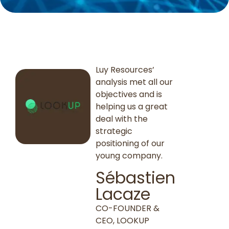
Luy Resources’
analysis met all our
objectives and is
helping us a great
deal with the
strategic
positioning of our
young company.
Sébastien
Lacaze
CO-FOUNDER &
CEO, LOOKUP