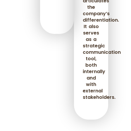
articulates
the
company’s
differentiation.
It also
serves
as a
strategic
communication
tool,
both
internally
and
with
external
stakeholders.