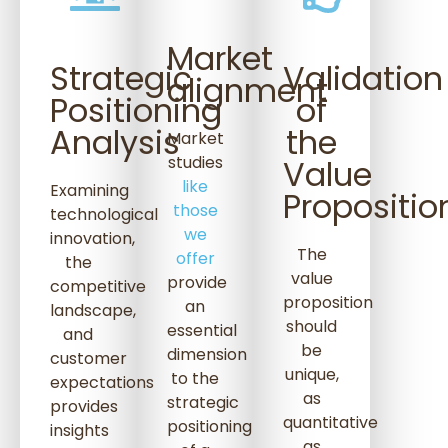
Market
Strategic
Validation
alignment
Positioning
of
Analysis
the
Market
studies
Value
like
Examining
Propositio
those
technological
we
innovation,
The
offer
the
value
provide
competitive
proposition
an
landscape,
should
essential
and
be
dimension
customer
unique,
to the
expectations
as
strategic
provides
quantitative
positioning
insights
as