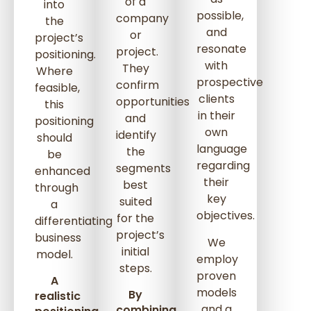
of a
into
possible,
company
the
and
or
project’s
resonate
project.
positioning.
with
They
Where
prospective
confirm
feasible,
clients
opportunities
this
in their
and
positioning
own
identify
should
language
the
be
regarding
segments
enhanced
their
best
through
key
suited
a
objectives.
for the
differentiating
project’s
business
We
initial
model.
employ
steps.
proven
A
models
By
realistic
and a
combining