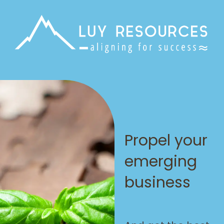
Propel your
emerging
business