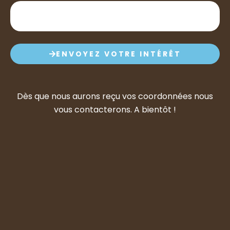
ENVOYEZ VOTRE INTÉRÊT
Dès que nous aurons reçu vos coordonnées nous
vous contacterons. A bientôt !