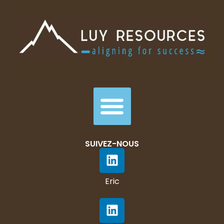
SUIVEZ-NOUS
Eric