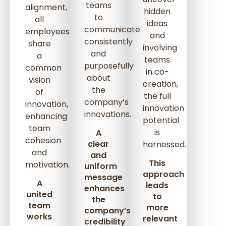
teams
alignment,
hidden
to
all
ideas
communicate
employees
and
consistently
share
involving
and
a
teams
purposefully
common
in co-
about
vision
creation,
the
of
the full
company’s
innovation,
innovation
innovations.
enhancing
potential
team
is
A
cohesion
clear
harnessed.
and
and
This
motivation.
uniform
approach
message
A
leads
enhances
united
to
the
team
more
company’s
works
relevant
credibility