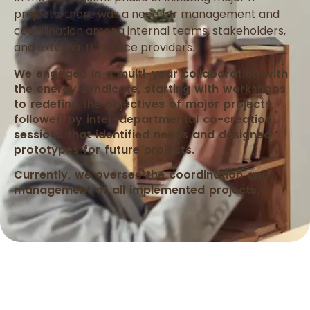
projects, there was a need for management and
coordination among internal teams, stakeholders,
and external IT service providers.
We engaged in a multi-year collaboration with
the energy syndicate, starting with workshops
to redefine the objectives of major projects,
followed by inter-departmental co-creation
sessions that identified needs and designed
prototypes for future projects.
Currently, we oversee the coordination and
management of all implemented projects.