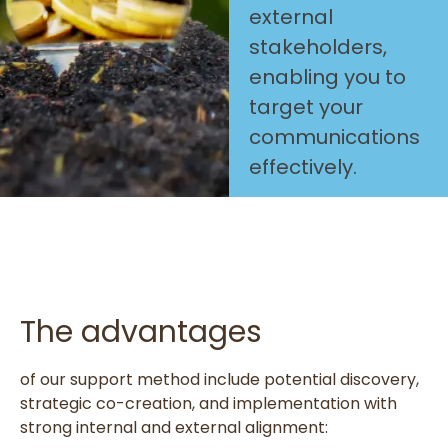
external
stakeholders,
enabling you to
target your
communications
effectively.
The advantages
of our support method include potential discovery,
strategic co-creation, and implementation with
strong internal and external alignment: