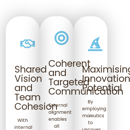
Coherent
Shared
Maximisin
and
Vision
Innovatio
Targeted
and
Potential
Communication
Team
By
Cohesion
External
employing
alignment
maieutics
enables
With
to
all
internal
uncover