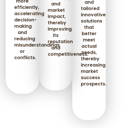
more
and
and
efficiently,
tailored
market
accelerating
innovative
impact,
decision-
solutions
thereby
making
that
improving
and
better
its
reducing
meet
reputation
misunderstandings
actual
and
or
needs,
competitiveness.
conflicts.
thereby
increasing
market
success
prospects.