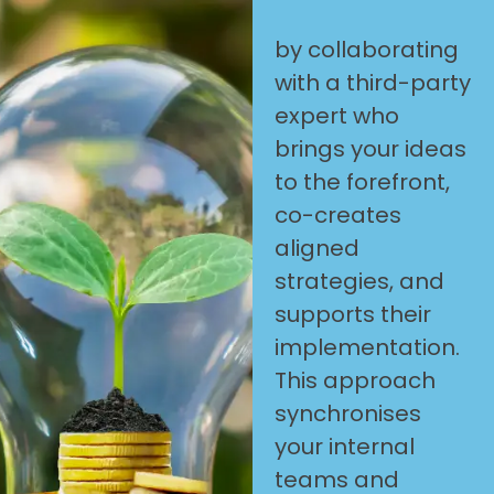
by collaborating
with a third-party
expert who
brings your ideas
to the forefront,
co-creates
aligned
strategies, and
supports their
implementation.
This approach
synchronises
your internal
teams and