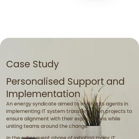
Case Study
Personalised Support and
Implementation
An energy syndicate aimed to involve its agents in
implementing IT system transformation projects to
ensure alignment with their expectations while
uniting teams around the change.
In the subsequent phase of initiating major IT