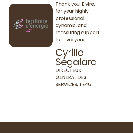
Thank you, Elvire,
for your highly
professional,
dynamic, and
reassuring support
for everyone.
Cyrille
Ségalard
DIRECTEUR
GÉNÉRAL DES
SERVICES, TE46