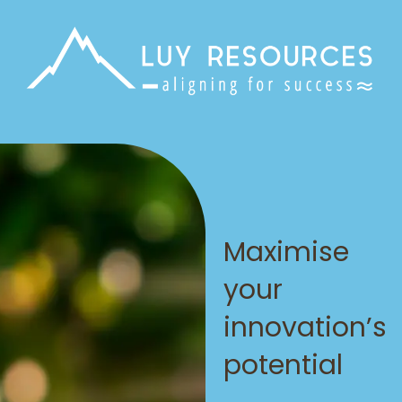
Maximise
your
innovation’s
potential