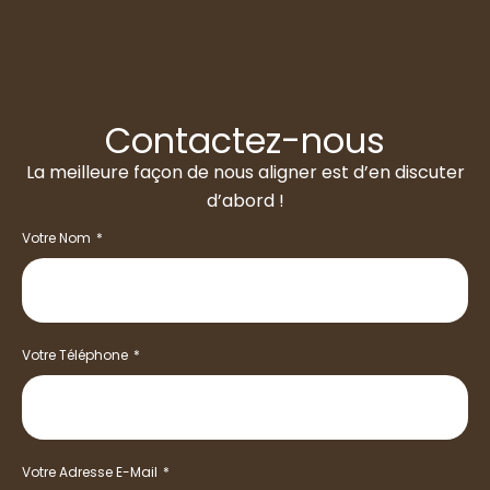
Contactez-nous
La meilleure façon de nous aligner est d’en discuter
d’abord !
Votre Nom
Votre Téléphone
Votre Adresse E-Mail